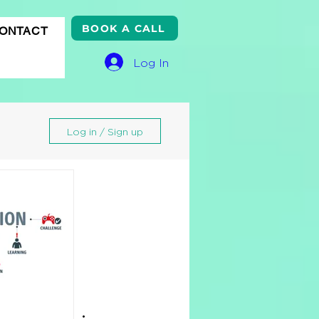
BOOK A CALL
ONTACT
Log In
Log in / Sign up
gle