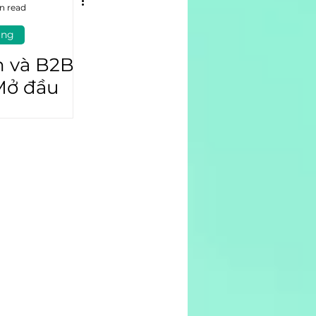
n read
ing
n và B2B
Mở đầu
ủa doanh
(P1)