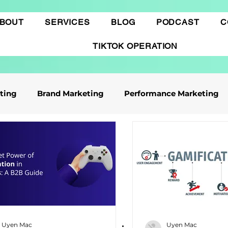
BOUT
SERVICES
BLOG
PODCAST
C
TIKTOK OPERATION
eting
Brand Marketing​
Performance Marketing
ile App Marketing
Affiliate Marketing
Business Knowledge
Digital marketing
 cáo Tiktok
Thương mại điện tử
Quảng cáo Goo
Uyen Mac
Uyen Mac