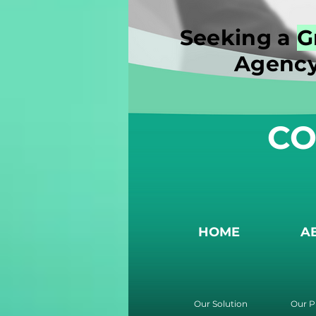
Seeking a
G
Agency
CO
HOME
A
Our Solution
Our P