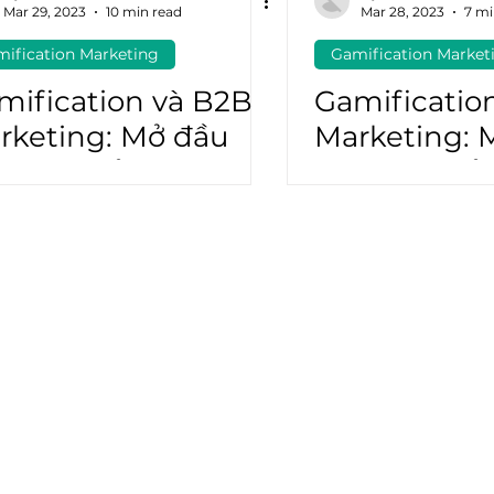
Mar 29, 2023
10 min read
Mar 28, 2023
7 mi
ification Marketing
Gamification Market
atGPT
Marketing Automation
mification và B2B
Gamificatio
rketing: Mở đầu
Marketing: 
ơng lai của doanh
tương lai c
hiệp B2B (P2)
nghiệp B2B 