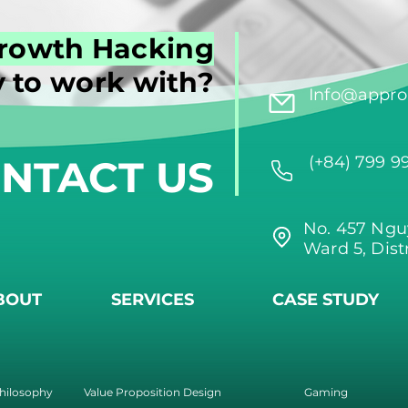
rowth Hacking
 to work with?
Info@approi
NTACT US
(+84) 799 9
No. 457 Ngu
Ward 5, Dist
BOUT
SERVICES
CASE STUDY
hilosophy
Value Proposition Design
Gaming