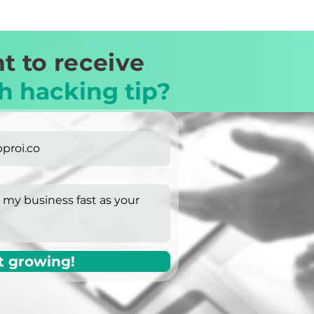
t to receive
h hacking tip?
t growing!