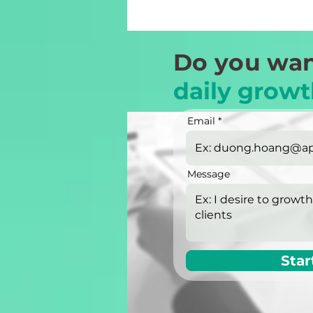
Do you wan
daily growt
Email
Message
Star