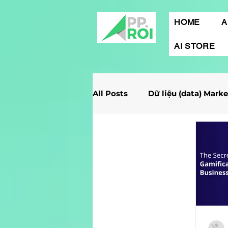
HOME
A
AI STORE
All Posts
Dữ liệu (data) Mark
Giải Case Marketing
Mob
Gamification Marketing
Marketing Report
Quảng