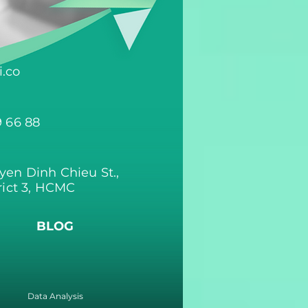
.co
9 66 88
yen Dinh Chieu St.,
rict 3, HCMC
BLOG
Data Analysis