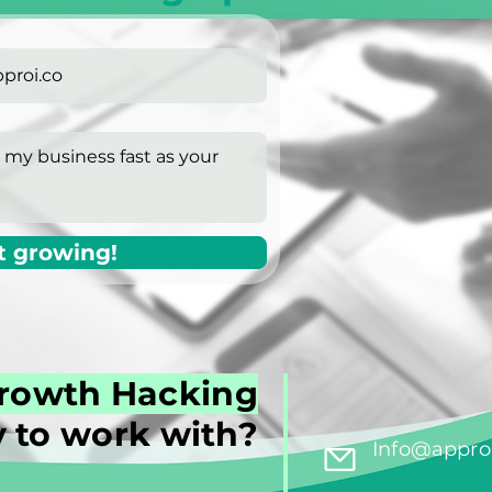
t growing!
rowth Hacking
 to work with?
Info@approi