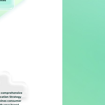
mited
a comprehensive
ation Strategy
bines consumer
ith your brand