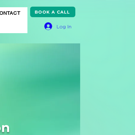
BOOK A CALL
ONTACT
Log In
on