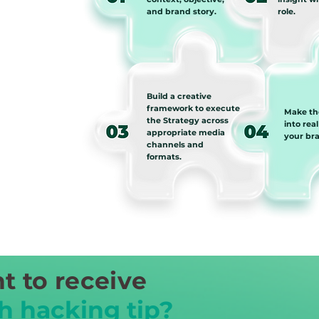
and brand story.
role.
Build a creative
framework to execute
Make th
the Strategy across
into real
appropriate media
your br
channels and
formats.
t to receive
h hacking tip?