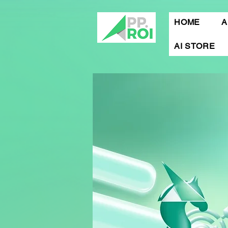
HOME
A
AI STORE