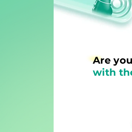
Are you
with th