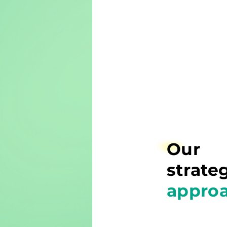
Our
strate
appro