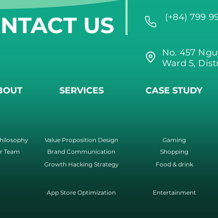
NTACT US
(+84) 799 9
No. 457 Ngu
Ward 5, Dist
BOUT
SERVICES
CASE STUDY
hilosophy
Value Proposition Design
Gaming
r Team
Brand Communication
Shopping
Growth Hacking Strategy
Food & drink
App Store Optimization
Entertainment