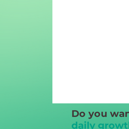
Do you wan
daily growt