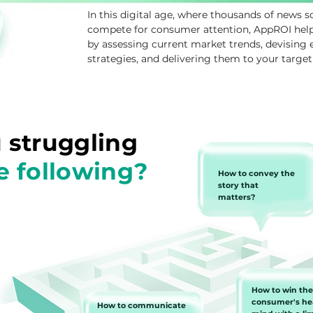
In this digital age, where thousands of news s
compete for consumer attention, AppROI helps
by assessing current market trends, devising
strategies, and delivering them to your target
 struggling
e following?
How to convey the
story that
matters?
How to win the
consumer's he
How to communicate