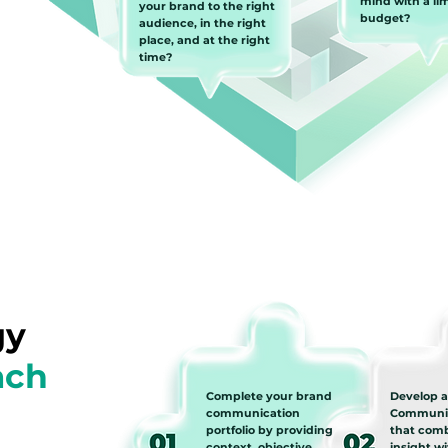
mind with a li
your brand to the right
budget?
audience, in the right
place, and at the right
time?
gy
ach
Complete your brand
Develop 
communication
Communic
portfolio by providing
that com
context, objective,
insight w