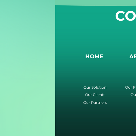
CO
HOME
A
Our Solution
Our P
Our Clients
Ou
Our Partners