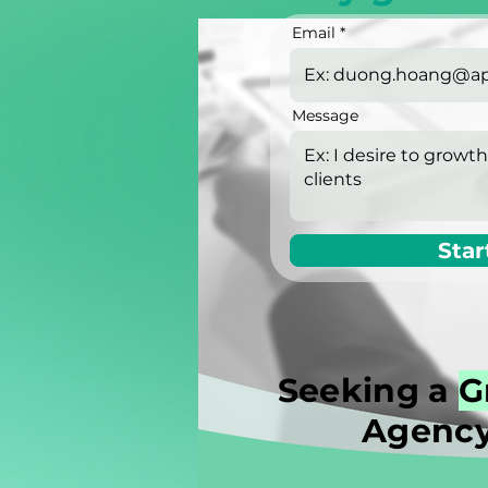
Email
Message
Star
Seeking a
G
Agency