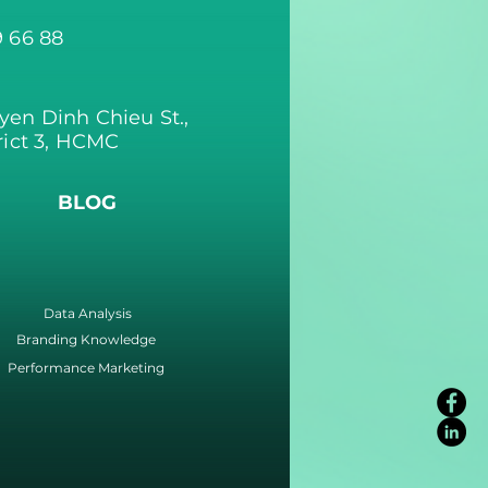
9 66 88
yen Dinh Chieu St.,
rict 3, HCMC
BLOG
Data Analysis
Branding Knowledge
Performance Marketing