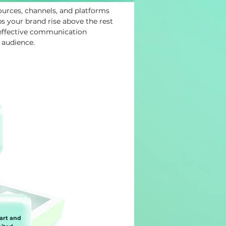
ources, channels, and platforms
 your brand rise above the rest
 effective communication
 audience.
art and