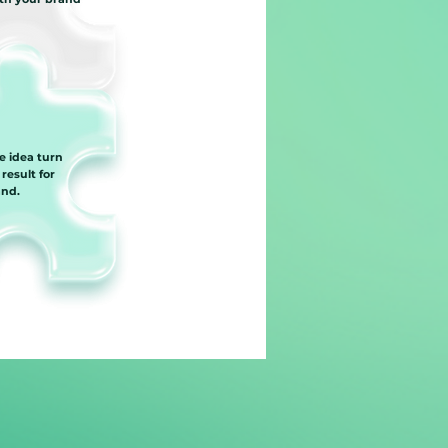
e idea turn
 result for
and.