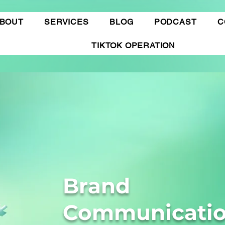
BOUT
SERVICES
BLOG
PODCAST
C
TIKTOK OPERATION
Brand
Communicati