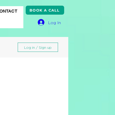
BOOK A CALL
ONTACT
Log In
Log in / Sign up
gle