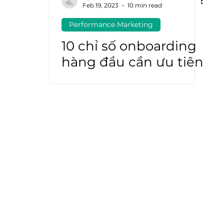
Feb 19, 2023
10 min read
Performance Marketing
atGPT
Marketing Automation
10 chỉ số onboarding
hàng đầu cần ưu tiên
vào năm 2023