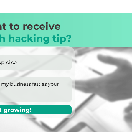
t to receive
h hacking tip?
t growing!