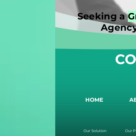
Seeking a
G
Agency
CO
HOME
A
Our Solution
Our P