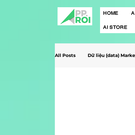
HOME
A
AI STORE
All Posts
Dữ liệu (data) Mark
Giải Case Marketing
Mob
Gamification Marketing
Marketing Report
Quảng