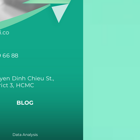
.co
9 66 88
yen Dinh Chieu St.,
rict 3, HCMC
BLOG
Data Analysis