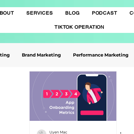
BOUT
SERVICES
BLOG
PODCAST
C
TIKTOK OPERATION
eting
Brand Marketing​
Performance Marketing
ile App Marketing
Affiliate Marketing
Business Knowledge
Digital marketing
 cáo Tiktok
Thương mại điện tử
Quảng cáo Goo
Uyen Mac