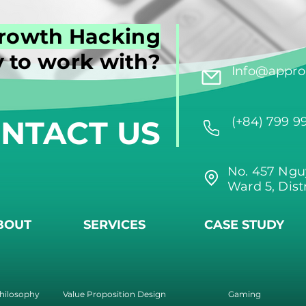
rowth Hacking
 to work with?
Info@approi
NTACT US
(+84) 799 9
No. 457 Ngu
Ward 5, Dist
BOUT
SERVICES
CASE STUDY
hilosophy
Value Proposition Design
Gaming