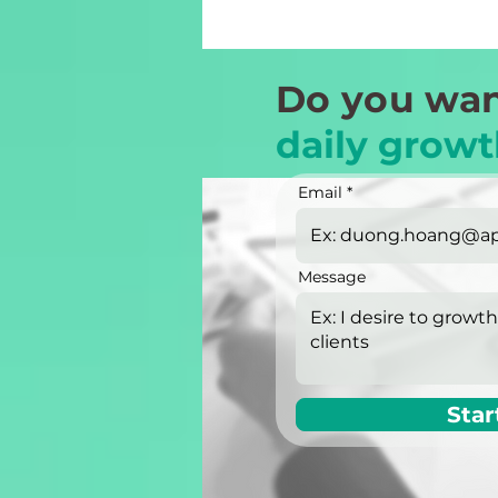
Do you wan
daily growt
Email
Message
Star