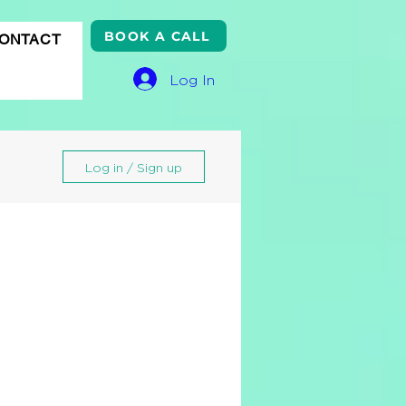
BOOK A CALL
ONTACT
Log In
Log in / Sign up
gle