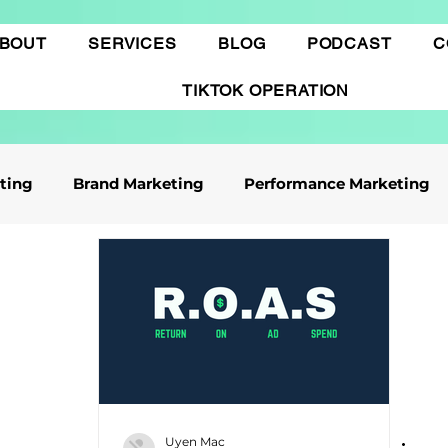
BOUT
SERVICES
BLOG
PODCAST
C
TIKTOK OPERATION
eting
Brand Marketing​
Performance Marketing
ile App Marketing
Affiliate Marketing
Business Knowledge
Digital marketing
 cáo Tiktok
Thương mại điện tử
Quảng cáo Goo
Uyen Mac