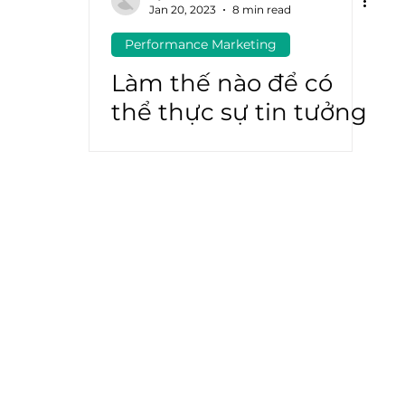
Jan 20, 2023
8 min read
Performance Marketing
atGPT
Marketing Automation
Làm thế nào để có
thể thực sự tin tưởng
vào ROAS?