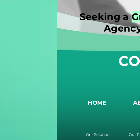
Seeking a
G
Agency
CO
HOME
A
Our Solution
Our P