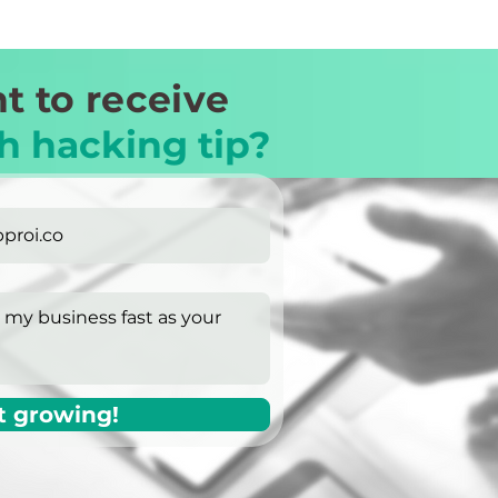
t to receive
h hacking tip?
t growing!