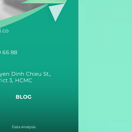
.co
9 66 88
yen Dinh Chieu St.,
rict 3, HCMC
BLOG
Data Analysis