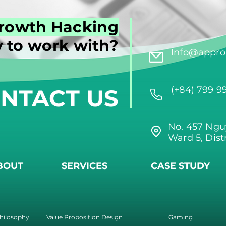
rowth Hacking
 to work with?
Info@approi
NTACT US
(+84) 799 9
No. 457 Ngu
Ward 5, Dist
BOUT
SERVICES
CASE STUDY
hilosophy
Value Proposition Design
Gaming