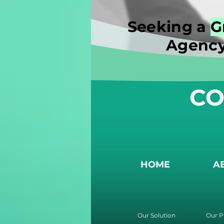
Seeking a
G
Agency
CO
HOME
A
Our Solution
Our P