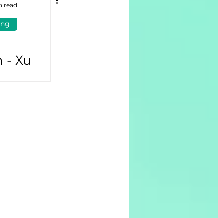
n read
ing
 - Xu
hứa hẹn
thành
oanh