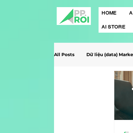
HOME
A
AI STORE
All Posts
Dữ liệu (data) Mark
Giải Case Marketing
Mob
Gamification Marketing
Marketing Report
Quảng