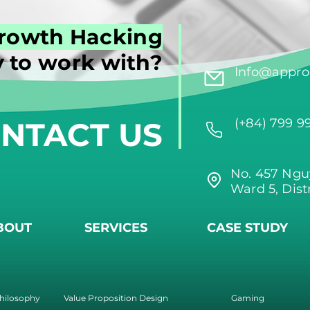
rowth Hacking
 to work with?
Info@approi
NTACT US
(+84) 799 9
No. 457 Ngu
Ward 5, Dist
BOUT
SERVICES
CASE STUDY
hilosophy
Value Proposition Design
Gaming