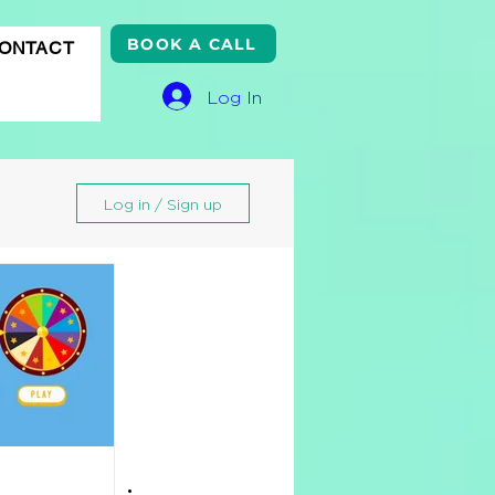
BOOK A CALL
ONTACT
Log In
Log in / Sign up
gle