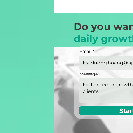
Do you wan
daily growt
Email
Message
Star