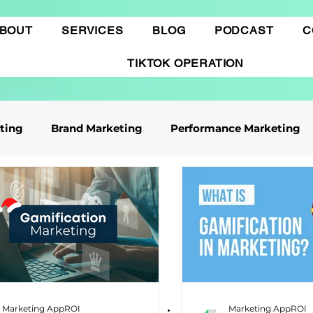
BOUT
SERVICES
BLOG
PODCAST
C
TIKTOK OPERATION
eting
Brand Marketing​
Performance Marketing
ile App Marketing
Affiliate Marketing
Business Knowledge
Digital marketing
 cáo Tiktok
Thương mại điện tử
Quảng cáo Goo
Marketing AppROI
Marketing AppROI