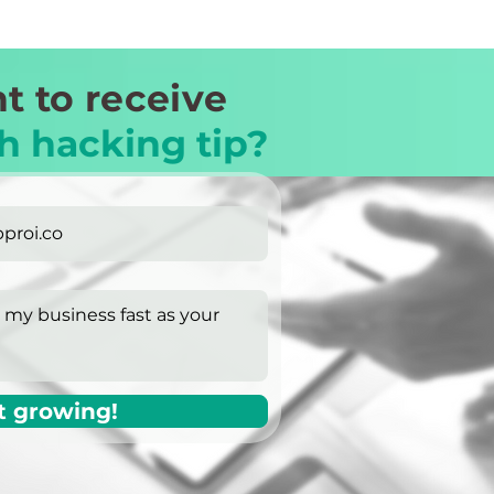
t to receive
h hacking tip?
t growing!