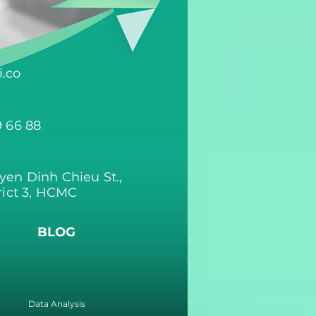
.co
9 66 88
yen Dinh Chieu St.,
rict 3, HCMC
BLOG
Data Analysis