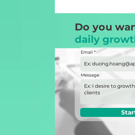
Do you wan
daily growt
Email
Message
Star