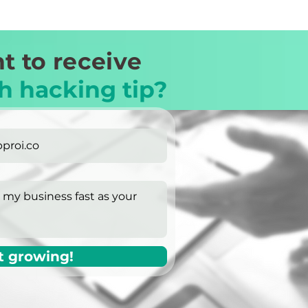
t to receive
h hacking tip?
t growing!