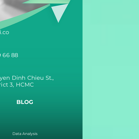
.co
9 66 88
yen Dinh Chieu St.,
rict 3, HCMC
BLOG
Data Analysis