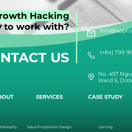
rowth Hacking
 to work with?
Info@approi
NTACT US
(+84) 799 9
No. 457 Ngu
Ward 5, Dist
BOUT
SERVICES
CASE STUDY
hilosophy
Value Proposition Design
Gaming