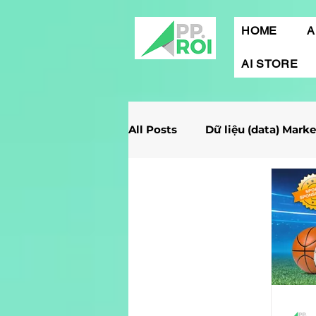
HOME
A
AI STORE
All Posts
Dữ liệu (data) Mark
Giải Case Marketing
Mob
Gamification Marketing
Marketing Report
Quảng