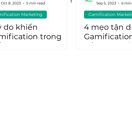
Oct 8, 2023
5 min read
Sep 5, 2023
6 min
ification Marketing
Gamification Market
atGPT
Marketing Automation
ý do khiến
4 mẹo tận 
mification trong
Gamificatio
ể thao là một cú
đẩy tinh th
me Run
gia của fan