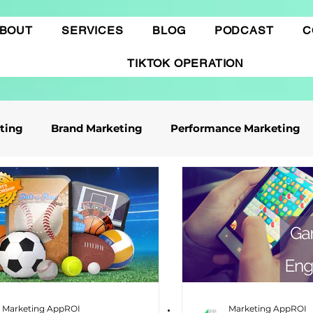
BOUT
SERVICES
BLOG
PODCAST
C
TIKTOK OPERATION
eting
Brand Marketing​
Performance Marketing
ile App Marketing
Affiliate Marketing
Business Knowledge
Digital marketing
 cáo Tiktok
Thương mại điện tử
Quảng cáo Goo
Marketing AppROI
Marketing AppROI