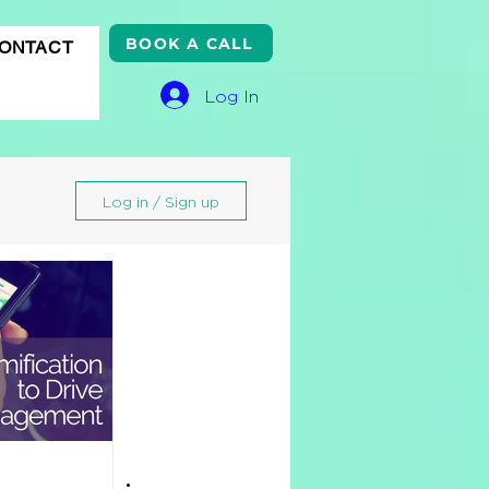
BOOK A CALL
ONTACT
Log In
Log in / Sign up
gle