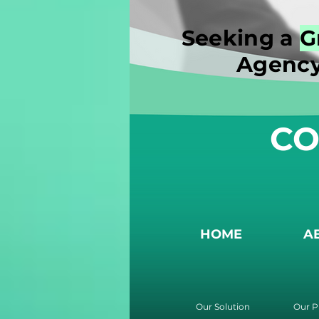
Seeking a
G
Agency
CO
HOME
A
Our Solution
Our P