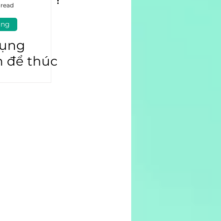
 read
ing
dụng
n để thúc
ần tham
 hâm mộ