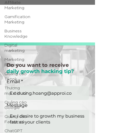
Affiliate
Marketing
Gamification
Marketing
Business
Knowledge
Digital
marketing
Marketing
Report
Do you want to receive
daily growth hacking tip?
Quảng cáo
Tiktok
Email
Thương
mại điện tử
Quảng cáo
Message
Google
Quảng cáo
Facebook
ChatGPT