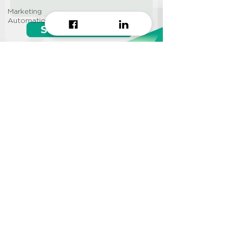
Marketing
Automation
Start growing!
Seeking a
Growth Hacking
Agency to work with?
CONTACT US
Info@approi.co
(+84)
799 99 66 88
No. 457 Nguyen Dinh Chieu
St., Ward 5, District 3, HCMC
©2022 AppROI Ltd. All right reserved