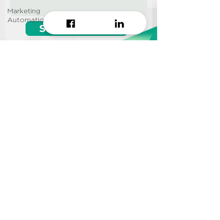
Marketing
Automation
Start growing!
Seeking a
Growth Hacking
Agency to work with?
CONTACT US
Info@approi.co
(+84)
799 99 66 88
No. 457 Nguyen Dinh Chieu
St., Ward 5, District 3, HCMC
©2022 AppROI Ltd. All right reserved