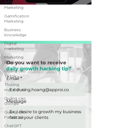
Affiliate
Marketing
Gamification
Marketing
Business
Knowledge
Digital
marketing
Marketing
Report
Do you want to receive
daily growth hacking tip?
Quảng cáo
Tiktok
Email
Thương
mại điện tử
Quảng cáo
Message
Google
Quảng cáo
Facebook
ChatGPT