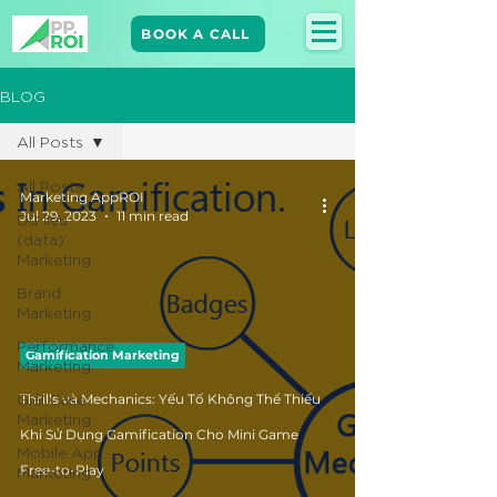
BOOK A CALL
BLOG
All Posts
All Posts
Marketing AppROI
Jul 29, 2023
11 min read
Dữ liệu
(data)
Marketing
Brand
Marketing​
Performance
Gamification Marketing
Marketing
Giải Case
Thrills và Mechanics: Yếu Tố Không Thể Thiếu
Marketing
Khi Sử Dụng Gamification Cho Mini Game
Mobile App
Marketing
Free-to-Play