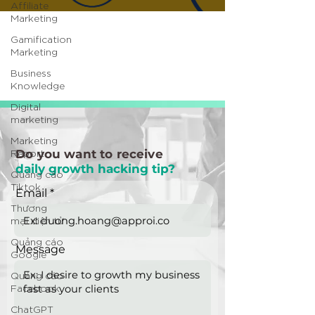
Affiliate
Marketing
Gamification
Marketing
Business
Knowledge
Digital
marketing
Marketing
Report
Do you want to receive
daily growth hacking tip?
Quảng cáo
Tiktok
Email
Thương
mại điện tử
Quảng cáo
Message
Google
Quảng cáo
Facebook
ChatGPT