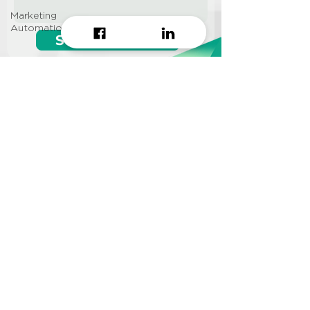
Marketing
Automation
Start growing!
Seeking a
Growth Hacking
Agency to work with?
CONTACT US
Info@approi.co
(+84)
799 99 66 88
No. 457 Nguyen Dinh Chieu
St., Ward 5, District 3, HCMC
©2022 AppROI Ltd. All right reserved