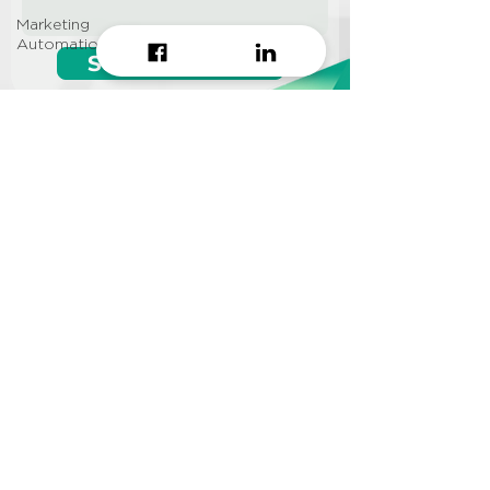
Marketing
Automation
Start growing!
Seeking a
Growth Hacking
Agency to work with?
CONTACT US
Info@approi.co
(+84)
799 99 66 88
No. 457 Nguyen Dinh Chieu
St., Ward 5, District 3, HCMC
©2022 AppROI Ltd. All right reserved