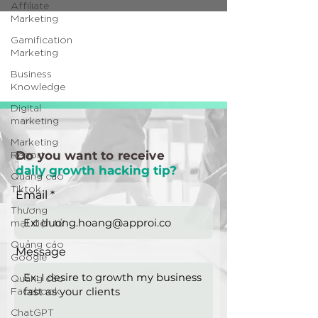
Affiliate
Marketing
Gamification
Marketing
Business
Knowledge
Digital
marketing
Marketing
Report
Do you want to receive
daily growth hacking tip?
Quảng cáo
Tiktok
Email
Thương
mại điện tử
Quảng cáo
Message
Google
Quảng cáo
Facebook
ChatGPT