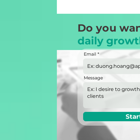
Do you wan
daily growt
Email
Message
Star