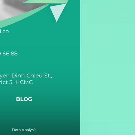
.co
9 66 88
yen Dinh Chieu St.,
rict 3, HCMC
BLOG
Data Analysis