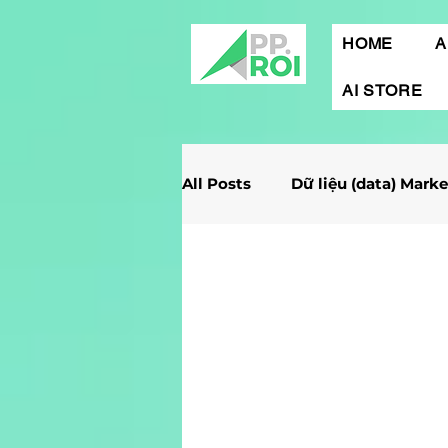
HOME
A
AI STORE
All Posts
Dữ liệu (data) Mark
Giải Case Marketing
Mob
Gamification Marketing
Marketing Report
Quảng