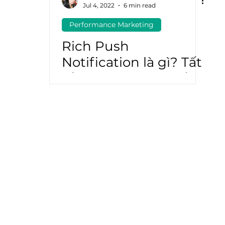
Jul 4, 2022
6 min read
Performance Marketing
atGPT
Marketing Automation
Rich Push
Notification là gì? Tất
cả những gì bạn cần
biết về Rich Push
Notification