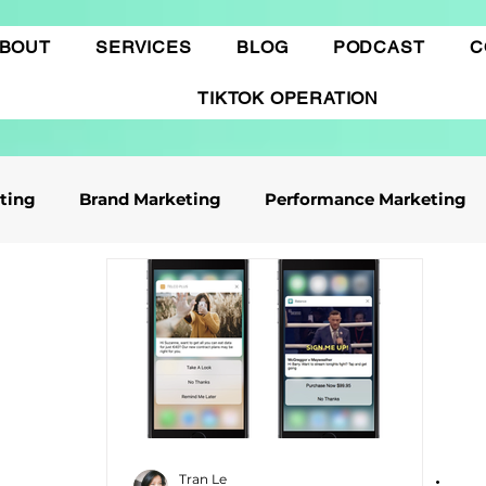
BOUT
SERVICES
BLOG
PODCAST
C
TIKTOK OPERATION
eting
Brand Marketing​
Performance Marketing
ile App Marketing
Affiliate Marketing
Business Knowledge
Digital marketing
 cáo Tiktok
Thương mại điện tử
Quảng cáo Goo
Tran Le