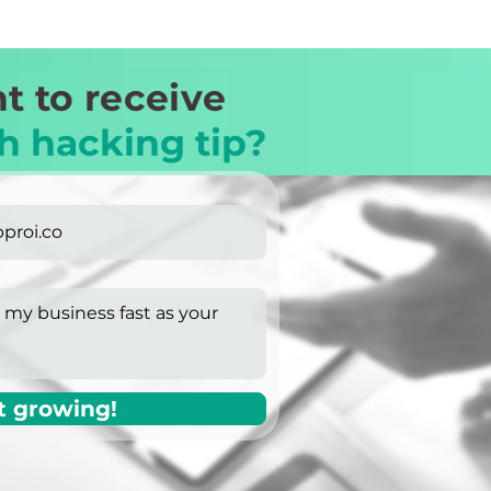
t to receive
h hacking tip?
t growing!