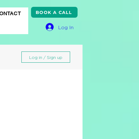
BOOK A CALL
ONTACT
Log In
Log in / Sign up
gle