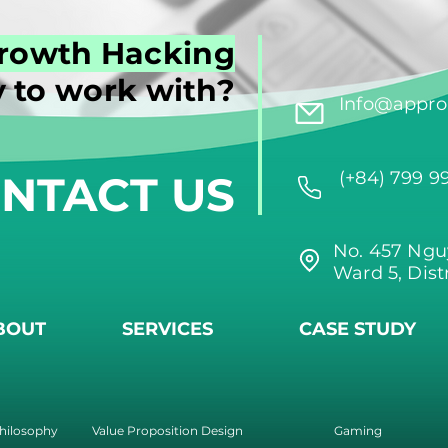
rowth Hacking
 to work with?
Info@approi
NTACT US
(+84) 799 9
No. 457 Ngu
Ward 5, Dist
BOUT
SERVICES
CASE STUDY
hilosophy
Value Proposition Design
Gaming