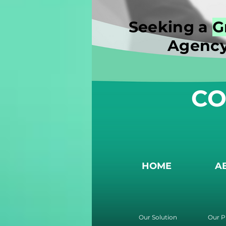
Seeking a
G
Agency
CO
HOME
A
Our Solution
Our P