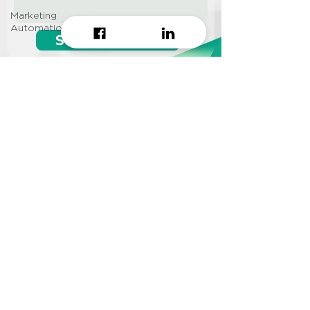
Marketing
Automation
Start growing!
Seeking a
Growth Hacking
Agency to work with?
CONTACT US
Info@approi.co
(+84)
799 99 66 88
No. 457 Nguyen Dinh Chieu
St., Ward 5, District 3, HCMC
©2022 AppROI Ltd. All right reserved