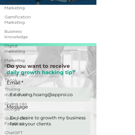
Affiliate
Marketing
Gamification
Marketing
Business
Knowledge
Digital
marketing
Marketing
Report
Do you want to receive
daily growth hacking tip?
Quảng cáo
Tiktok
Email
Thương
mại điện tử
Quảng cáo
Message
Google
Quảng cáo
Facebook
ChatGPT