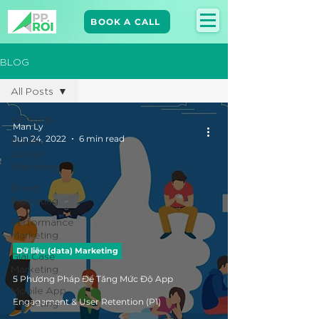
BOOK A CALL
BLOG
All Posts
All Posts
Man Ly
Jun 24, 2022
6 min read
Dữ liệu
(data)
Marketing
Brand
Marketing​
Performance
Marketing
Dữ liệu (data) Marketing
Giải Case
Marketing
5 Phương Pháp Để Tăng Mức Độ App
Mobile App
Marketing
Engagement & User Retention (P1)