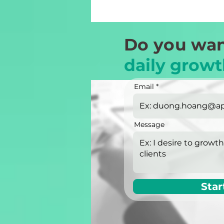
Do you wan
daily growt
Email
Message
Star