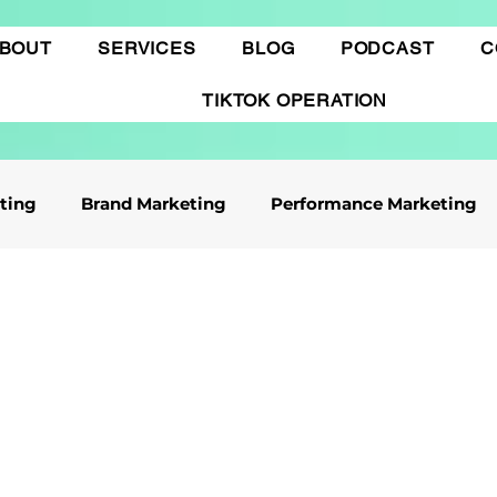
BOUT
SERVICES
BLOG
PODCAST
C
TIKTOK OPERATION
eting
Brand Marketing​
Performance Marketing
ile App Marketing
Affiliate Marketing
Business Knowledge
Digital marketing
 cáo Tiktok
Thương mại điện tử
Quảng cáo Goo