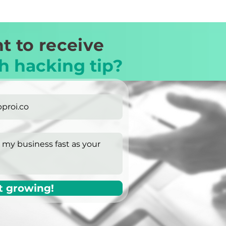
t to receive
h hacking tip?
t growing!