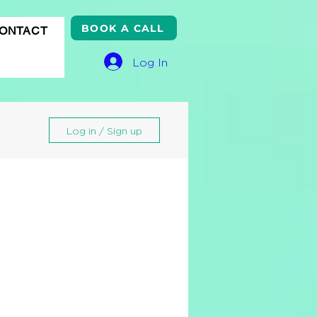
BOOK A CALL
ONTACT
Log In
Log in / Sign up
gle