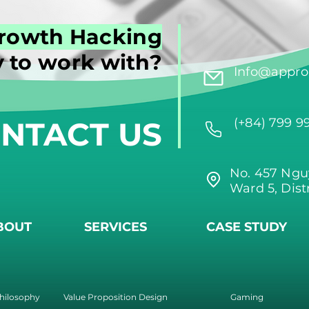
rowth Hacking
 to work with?
Info@approi
NTACT US
(+84) 799 9
No. 457 Ngu
Ward 5, Dist
BOUT
SERVICES
CASE STUDY
hilosophy
Value Proposition Design
Gaming