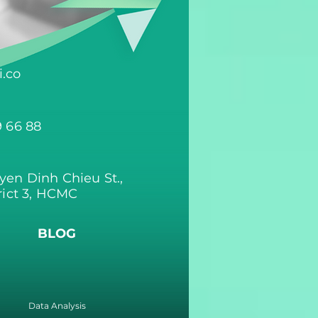
.co
9 66 88
yen Dinh Chieu St.,
rict 3, HCMC
BLOG
Data Analysis