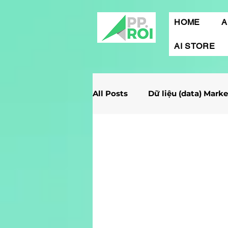
HOME
A
AI STORE
All Posts
Dữ liệu (data) Mark
Giải Case Marketing
Mob
Gamification Marketing
Marketing Report
Quảng