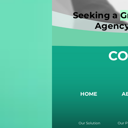
Seeking a
G
Agency
CO
HOME
A
Our Solution
Our P