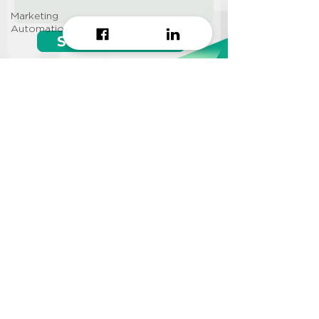
Marketing
Automation
Start growing!
Seeking a
Growth Hacking
Agency to work with?
CONTACT US
Info@approi.co
(+84)
799 99 66 88
No. 457 Nguyen Dinh Chieu
St., Ward 5, District 3, HCMC
©2022 AppROI Ltd. All right reserved