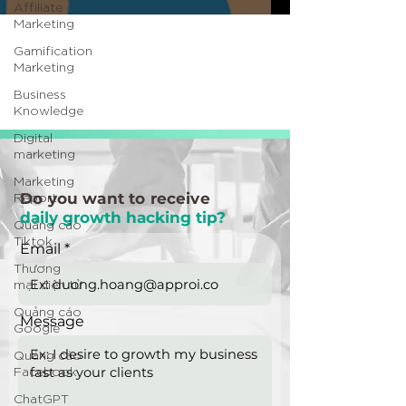
Affiliate
Marketing
Gamification
Marketing
Business
Knowledge
Digital
marketing
Marketing
Report
Do you want to receive
daily growth hacking tip?
Quảng cáo
Tiktok
Email
Thương
mại điện tử
Quảng cáo
Message
Google
Quảng cáo
Facebook
ChatGPT