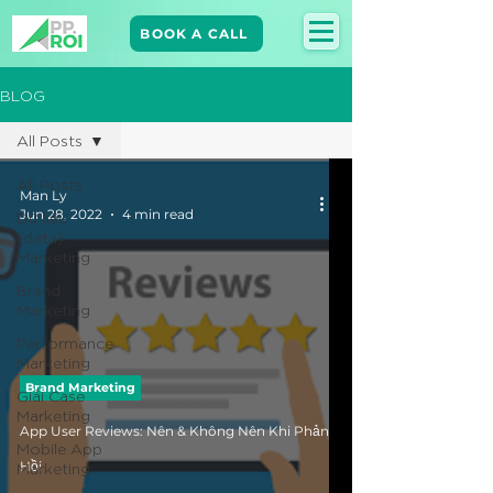
BOOK A CALL
BLOG
All Posts
All Posts
Man Ly
Jun 28, 2022
4 min read
Dữ liệu
(data)
Marketing
Brand
Marketing​
Performance
Marketing
Brand Marketing​
Giải Case
Marketing
App User Reviews: Nên & Không Nên Khi Phản
Mobile App
Marketing
Hồi