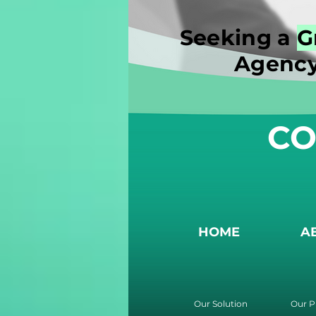
Seeking a
G
Agency
CO
HOME
A
Our Solution
Our P