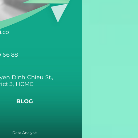
.co
9 66 88
yen Dinh Chieu St.,
rict 3, HCMC
BLOG
Data Analysis