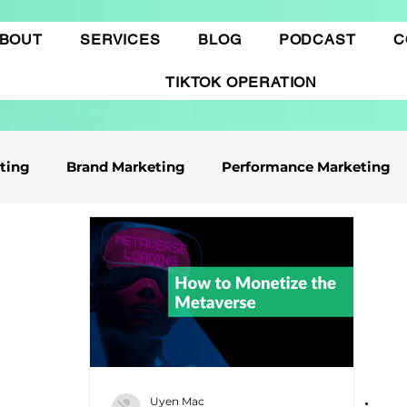
BOUT
SERVICES
BLOG
PODCAST
C
TIKTOK OPERATION
eting
Brand Marketing​
Performance Marketing
ile App Marketing
Affiliate Marketing
Business Knowledge
Digital marketing
 cáo Tiktok
Thương mại điện tử
Quảng cáo Goo
Uyen Mac