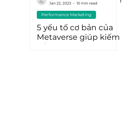
Jan 22, 2023
10 min read
Performance Marketing
atGPT
Marketing Automation
5 yếu tố cơ bản của
Metaverse giúp kiếm
tiền từ app (app
monetization) hiệu
quả