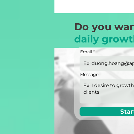
Do you wan
daily growt
Email
Message
Star