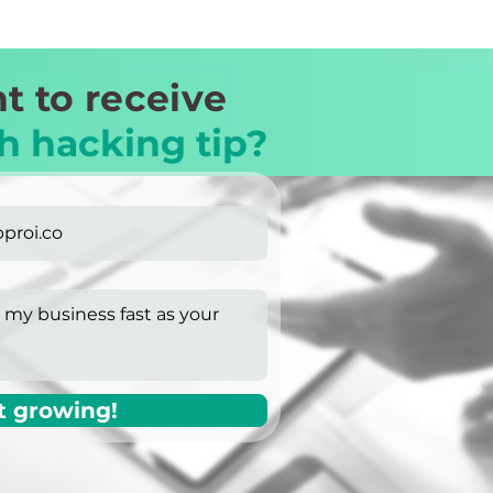
t to receive
h hacking tip?
t growing!