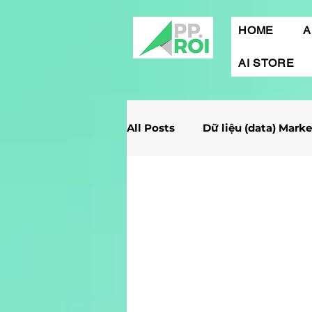
HOME
A
AI STORE
All Posts
Dữ liệu (data) Mark
Giải Case Marketing
Mob
Gamification Marketing
Marketing Report
Quảng