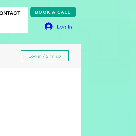
BOOK A CALL
ONTACT
Log In
Log in / Sign up
gle