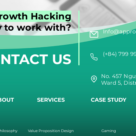
rowth Hacking
 to work with?
Info@approi
NTACT US
(+84) 799 9
No. 457 Ngu
Ward 5, Dist
BOUT
SERVICES
CASE STUDY
hilosophy
Value Proposition Design
Gaming