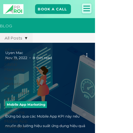
BOOK A CALL
BLOG
All Posts
All Posts
Uyen Mac
Nov 19, 2022
8 min read
Dữ liệu
(data)
Marketing
Brand
Marketing​
Performance
Marketing
Mobile App Marketing
Giải Case
Marketing
Đừng bỏ qua các Mobile App KPI này nếu
Mobile App
Marketing
muốn đo lường hiệu suất ứng dụng hiệu quả