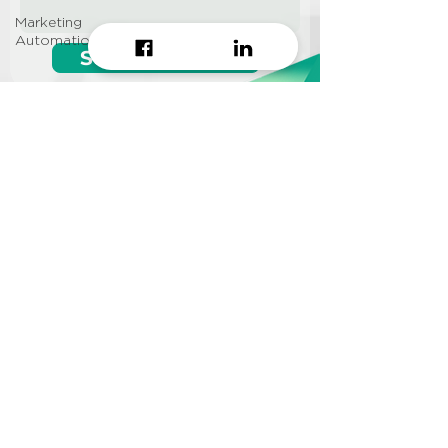
Marketing
Automation
Start growing!
Seeking a
Growth Hacking
Agency to work with?
CONTACT US
Info@approi.co
(+84)
799 99 66 88
No. 457 Nguyen Dinh Chieu
St., Ward 5, District 3, HCMC
©2022 AppROI Ltd. All right reserved