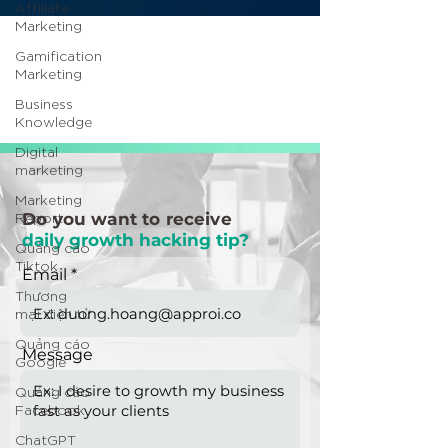
Affiliate
Marketing
Gamification
Marketing
Business
Knowledge
Digital
marketing
Marketing
Report
Do you want to receive
daily growth hacking tip?
Quảng cáo
Tiktok
Email
Thương
mại điện tử
Quảng cáo
Message
Google
Quảng cáo
Facebook
ChatGPT