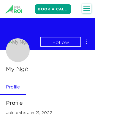
BOOK A CALL
More actions
Follow
My Ngô
Profile
Profile
Join date: Jun 21, 2022