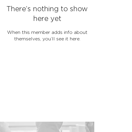
There’s nothing to show
here yet
When this member adds info about
themselves, you’ll see it here.