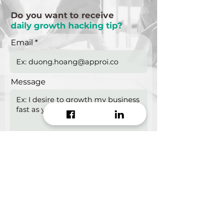
Do you want to receive
daily growth hacking tip?
Email
Message
Start growing!
Seeking a
Growth Hacking