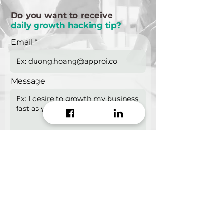
Do you want to receive
daily growth hacking tip?
Email
Message
Start growing!
Seeking a
Growth Hacking