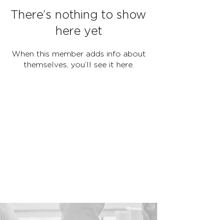
There’s nothing to show
here yet
When this member adds info about
themselves, you’ll see it here.