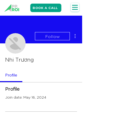
BOOK A CALL
More actions
Follow
Nhi Trương
Profile
Profile
Join date: May 16, 2024